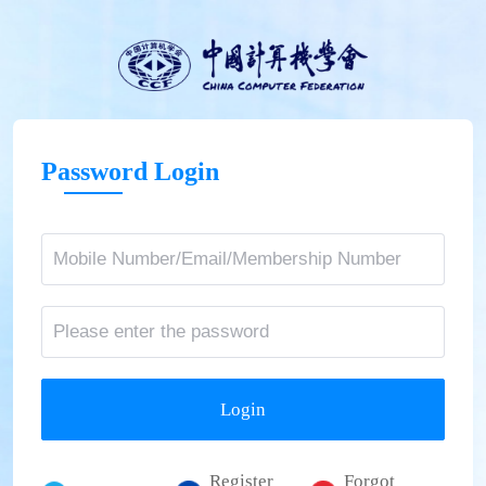
Password Login
Login
Register
Forgot