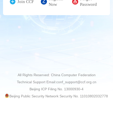
Join CCF
Now
Password
All Rights Reserved: China Computer Federation
Technical Support Email:conf_support@ccf.org.cn
Beijing ICP Filing No. 13000930-4
Beijing Public Security Network Security No. 11010802032778